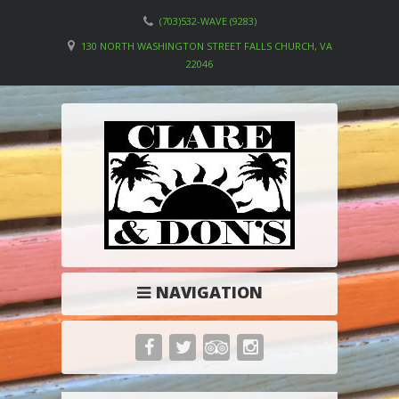
(703)532-WAVE (9283)
130 NORTH WASHINGTON STREET FALLS CHURCH, VA
22046
NAVIGATION