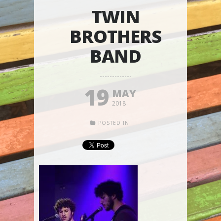
TWIN
BROTHERS
BAND
19
MAY
2018
POSTED IN: