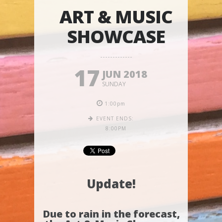
ART & MUSIC
SHOWCASE
17
JUN 2018
SUNDAY
1:00pm
EVENT ENDS:
8:00PM
Update!
Due to rain in the forecast,