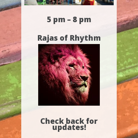
5 pm – 8 pm
Rajas of Rhythm
Check back for
updates!