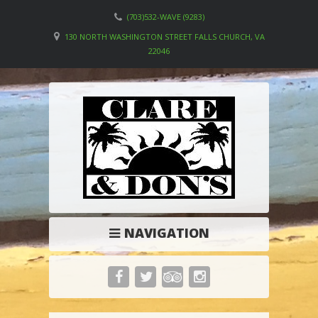
(703)532-WAVE (9283)
130 NORTH WASHINGTON STREET FALLS CHURCH, VA
22046
NAVIGATION