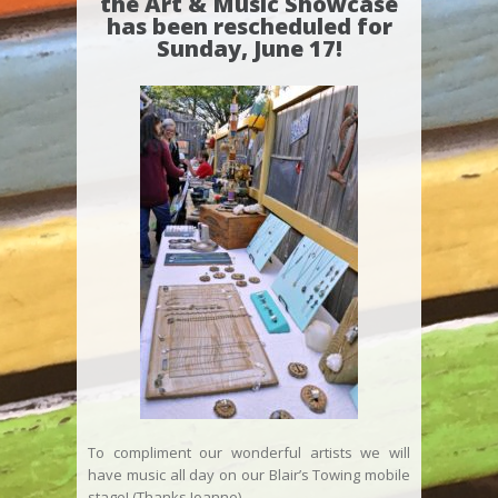
the Art & Music Showcase
has been rescheduled for
Sunday, June 17!
To compliment our wonderful artists we will
have music all day on our Blair’s Towing mobile
stage! (Thanks Joanne)