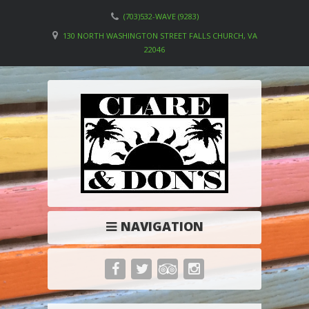
(703)532-WAVE (9283)
130 NORTH WASHINGTON STREET FALLS CHURCH, VA
22046
NAVIGATION