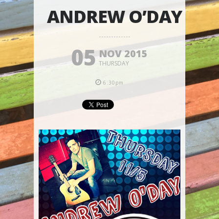
ANDREW O’DAY
05
NOV 2015
THURSDAY
6:30pm