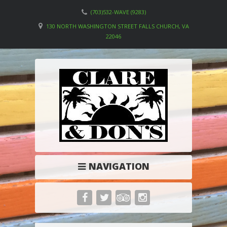
(703)532-WAVE (9283)
130 NORTH WASHINGTON STREET FALLS CHURCH, VA
22046
NAVIGATION