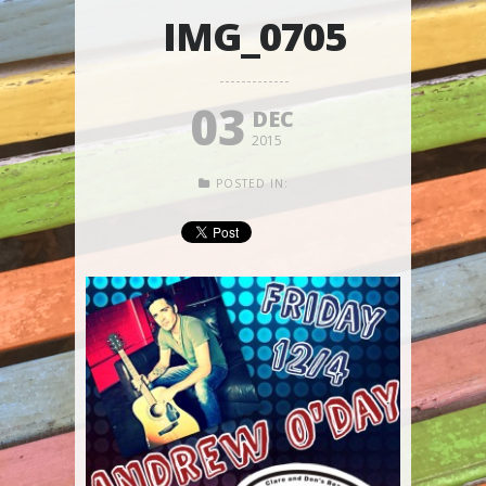
IMG_0705
03
DEC
2015
POSTED IN: