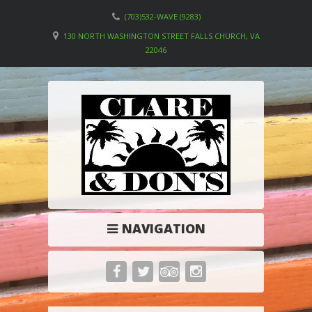
(703)532-WAVE (9283)
130 NORTH WASHINGTON STREET FALLS CHURCH, VA
22046
NAVIGATION