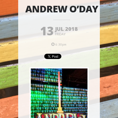
ANDREW O’DAY
13
JUL 2018
FRIDAY
6:30pm