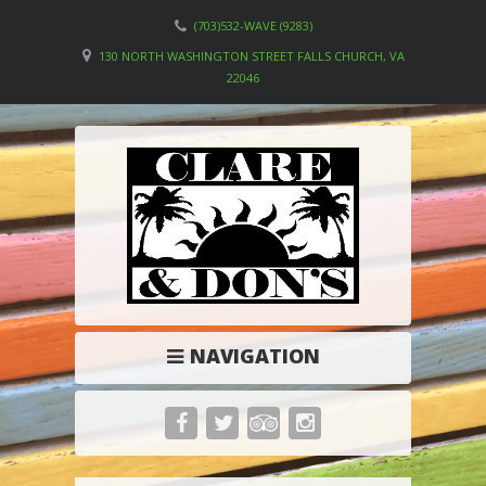
(703)532-WAVE (9283)
130 NORTH WASHINGTON STREET FALLS CHURCH, VA
22046
NAVIGATION