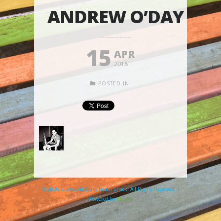
ANDREW O’DAY
15
APR
2018
POSTED IN:
© 2026 Clare and Don's Beach Shack. All Rights Reserved. |
Powered by
Elicere