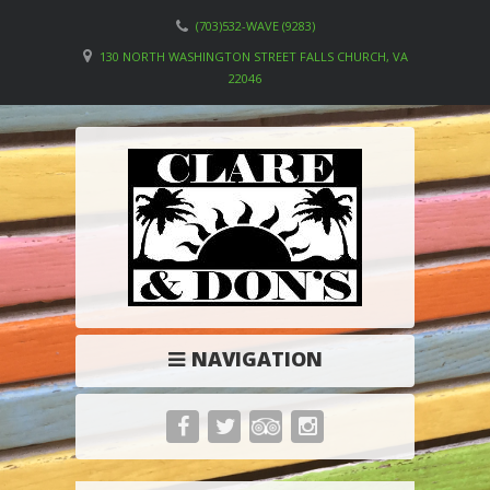
(703)532-WAVE (9283)
130 NORTH WASHINGTON STREET FALLS CHURCH, VA
22046
NAVIGATION