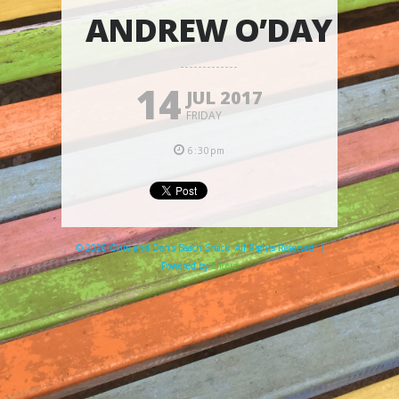
ANDREW O’DAY
14
JUL 2017
FRIDAY
6:30pm
© 2026 Clare and Don's Beach Shack. All Rights Reserved. |
Powered by
Elicere