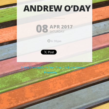
ANDREW O’DAY
08
APR 2017
SATURDAY
6:30pm
© 2026 Clare and Don's Beach Shack. All Rights Reserved. |
Powered by
Elicere