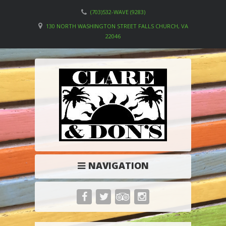
(703)532-WAVE (9283)
130 NORTH WASHINGTON STREET FALLS CHURCH, VA
22046
NAVIGATION