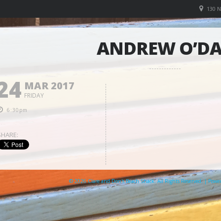
130 
ANDREW O’D
24
MAR 2017
FRIDAY
6:30pm
SHARE:
© 2026 Clare and Don's Beach Shack. All Rights Reserved. | Pow