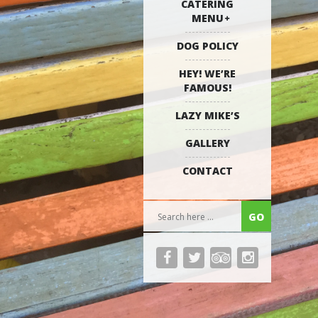
CATERING
MENU
DOG POLICY
HEY! WE’RE
FAMOUS!
LAZY MIKE’S
GALLERY
CONTACT