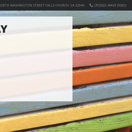
NORTH WASHINGTON STREET FALLS CHURCH, VA 22046
(703)532-WAVE (9283)
AY
ered by
Elicere