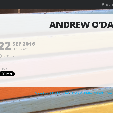
130 
ANDREW O’D
22
SEP 2016
THURSDAY
6:30pm
SHARE:
© 2026 Clare and Don's Beach Shack. All Rights Reserved. | Pow