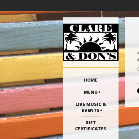
HOME
MENU
LIVE MUSIC &
EVENTS
GIFT
CERTIFICATES