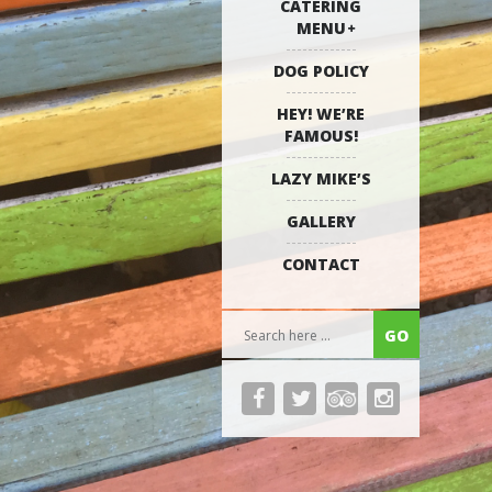
CATERING
MENU
DOG POLICY
HEY! WE’RE
FAMOUS!
LAZY MIKE’S
GALLERY
CONTACT