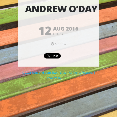
ANDREW O’DAY
12
AUG 2016
FRIDAY
6:30pm
© 2026 Clare and Don's Beach Shack. All Rights Reserved. |
Powered by
Elicere