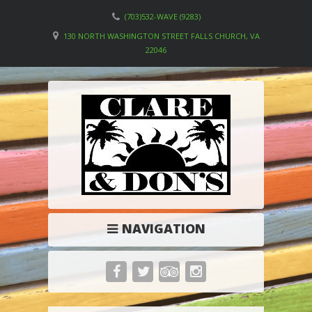
(703)532-WAVE (9283)
130 NORTH WASHINGTON STREET FALLS CHURCH, VA
22046
NAVIGATION