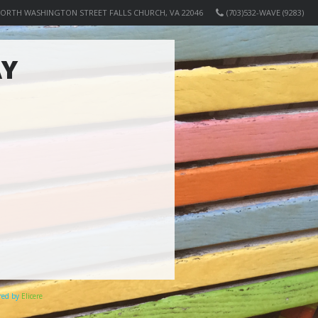
NORTH WASHINGTON STREET FALLS CHURCH, VA 22046
(703)532-WAVE (9283)
AY
ered by
Elicere