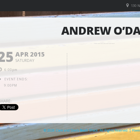
130 
ANDREW O’D
25
APR 2015
SATURDAY
6:00pm
EVENT ENDS:
9:00PM
SHARE:
© 2026 Clare and Don's Beach Shack. All Rights Reserved. | Pow