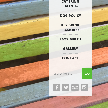
CATERING
MENU
DOG POLICY
HEY! WE’RE
FAMOUS!
LAZY MIKE’S
GALLERY
CONTACT