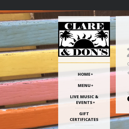
HOME
MENU
LIVE MUSIC &
EVENTS
GIFT
CERTIFICATES