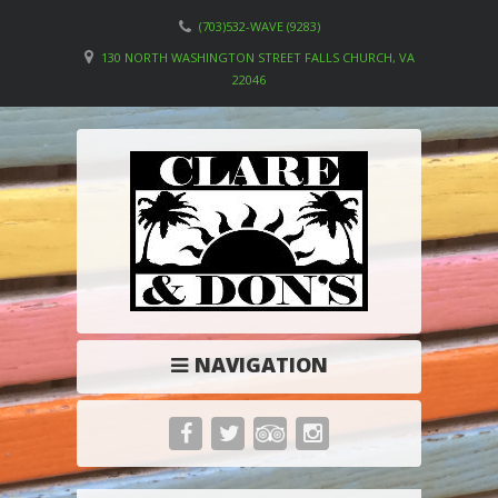
(703)532-WAVE (9283)
130 NORTH WASHINGTON STREET FALLS CHURCH, VA
22046
NAVIGATION