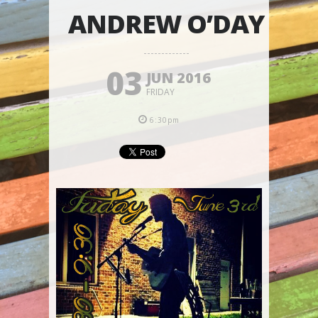
ANDREW O’DAY
03
JUN 2016
FRIDAY
6:30pm