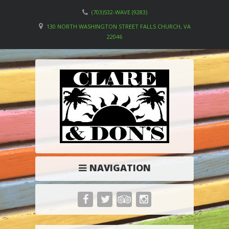
(703)532-WAVE (9283)
130 NORTH WASHINGTON STREET FALLS CHURCH, VA
22046
NAVIGATION