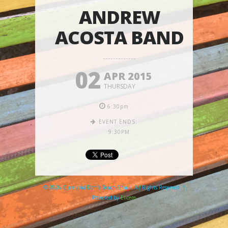
ANDREW
ACOSTA BAND
02
APR 2015
THURSDAY
6:30pm
EVENT ENDS:
9:30PM
© 2026 Clare and Don's Beach Shack. All Rights Reserved. |
Powered by
Elicere