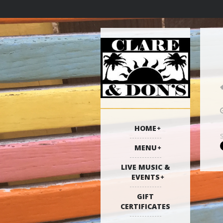
HOME
MENU
LIVE MUSIC &
EVENTS
GIFT
CERTIFICATES