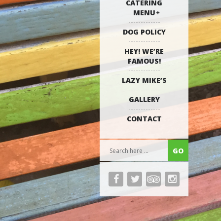
CATERING
MENU
DOG POLICY
HEY! WE’RE
FAMOUS!
LAZY MIKE’S
GALLERY
CONTACT