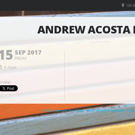
130 
ANDREW ACOSTA
15
SEP 2017
FRIDAY
6:30pm
SHARE:
© 2026 Clare and Don's Beach Shack. All Rights Reserved. | Pow