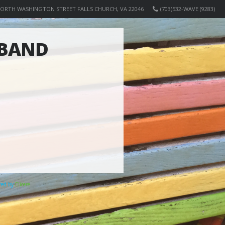
NORTH WASHINGTON STREET FALLS CHURCH, VA 22046
(703)532-WAVE (9283)
 BAND
ered by
Elicere