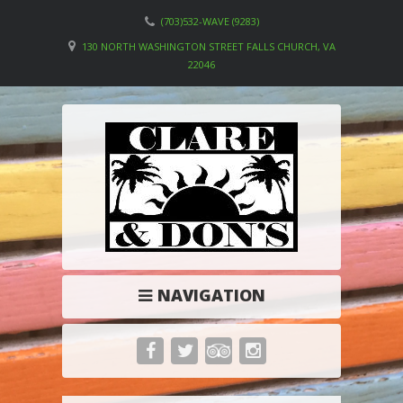
(703)532-WAVE (9283)
130 NORTH WASHINGTON STREET FALLS CHURCH, VA
22046
NAVIGATION