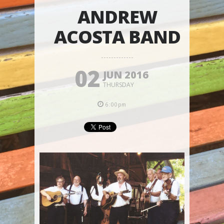
ANDREW
ACOSTA BAND
02
JUN 2016
THURSDAY
6:00pm