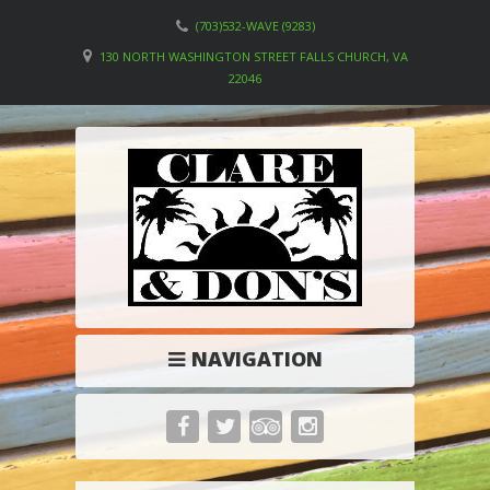
(703)532-WAVE (9283)
130 NORTH WASHINGTON STREET FALLS CHURCH, VA
22046
NAVIGATION