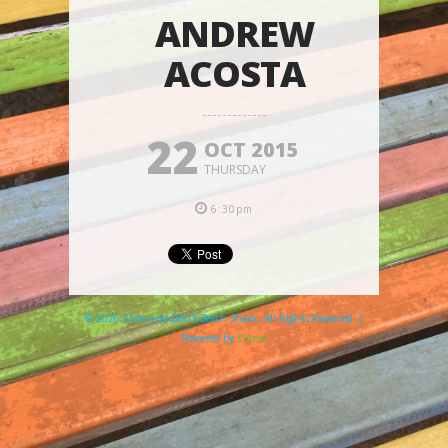
ANDREW
ACOSTA
22
OCT 2015
THURSDAY
6:30pm
© 2026 Clare and Don's Beach Shack. All Rights Reserved. |
Powered by
Elicere