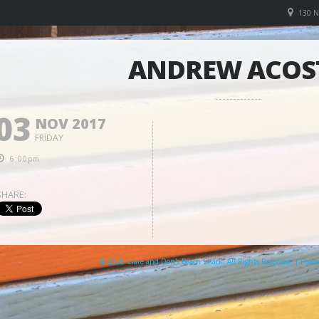
130 
ANDREW ACOS
03
NOV 2017
FRIDAY
6:00pm
SHARE:
© 2026 Clare and Don's Beach Shack. All Rights Reserved. | Pow