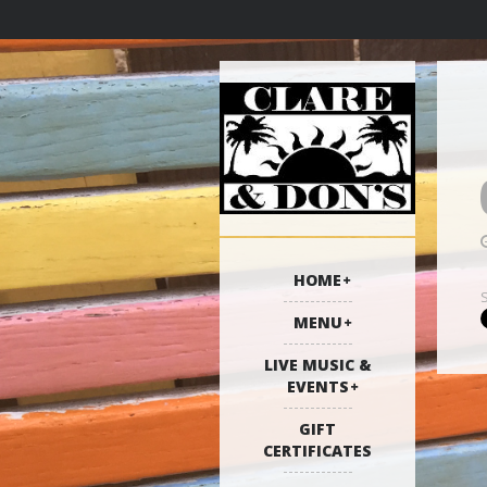
HOME
MENU
LIVE MUSIC &
EVENTS
GIFT
CERTIFICATES