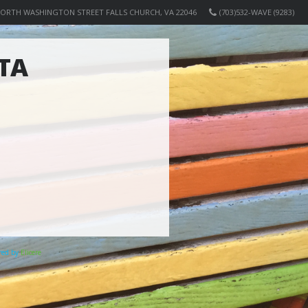
NORTH WASHINGTON STREET FALLS CHURCH, VA 22046
(703)532-WAVE (9283)
TA
ered by
Elicere