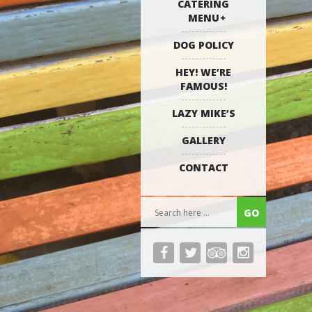
CATERING
MENU
DOG POLICY
HEY! WE’RE
FAMOUS!
LAZY MIKE’S
GALLERY
CONTACT