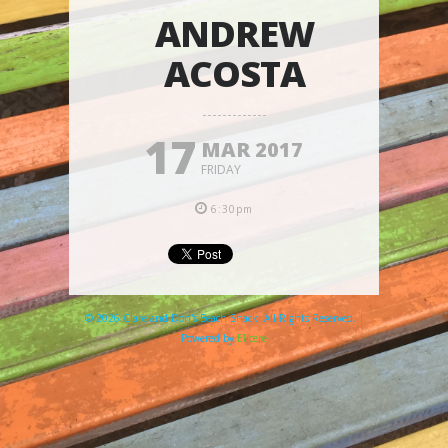
ANDREW
ACOSTA
17
MAR 2017
FRIDAY
6:30pm
© 2026 Clare and Don's Beach Shack. All Rights Reserved. |
Powered by
Elicere