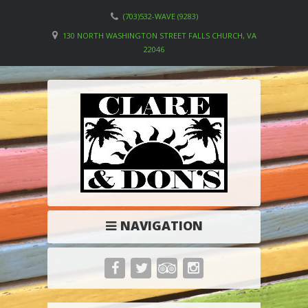
(703)532-WAVE (9283)
130 NORTH WASHINGTON STREET FALLS CHURCH, VA
22046
NAVIGATION