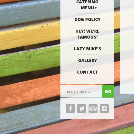
CATERING
MENU
DOG POLICY
HEY! WE’RE
FAMOUS!
LAZY MIKE’S
GALLERY
CONTACT