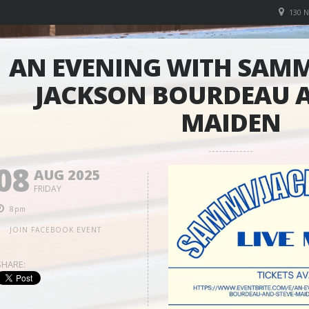
130 
AN EVENING WITH SAMM
JACKSON BOURDEAU A
MAIDEN
08
AUG 2025
FRIDAY
8pm
JOIN FACEBOOK EVENT
SHARE: