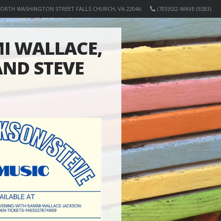
NORTH WASHINGTON STREET FALLS CHURCH, VA 22046
(703)532-WAVE (9283)
I WALLACE,
ND STEVE