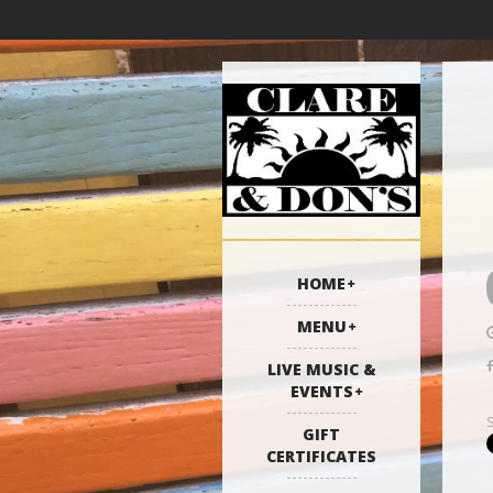
HOME
MENU
LIVE MUSIC &
EVENTS
GIFT
CERTIFICATES