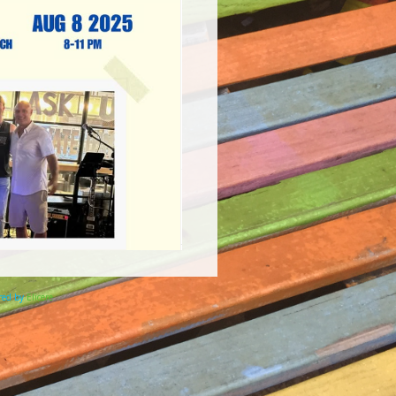
ered by
Elicere