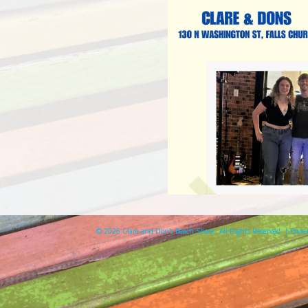
© 2026 Clare and Don's Beach Shack. All Rights Reserved. | Pow