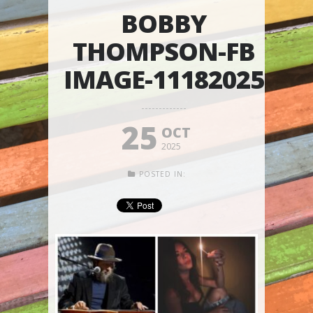
BOBBY
THOMPSON-FB
IMAGE-11182025
25
OCT
2025
POSTED IN: