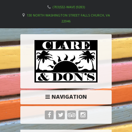
(703)532-WAVE (9283)
130 NORTH WASHINGTON STREET FALLS CHURCH, VA
22046
NAVIGATION