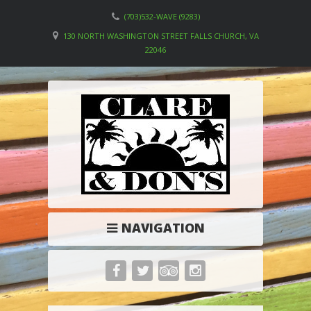
(703)532-WAVE (9283)
130 NORTH WASHINGTON STREET FALLS CHURCH, VA
22046
NAVIGATION