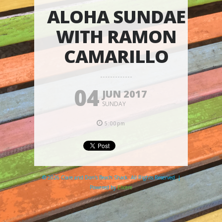
ALOHA SUNDAE
WITH RAMON
CAMARILLO
04
JUN 2017
SUNDAY
5:00pm
© 2026 Clare and Don's Beach Shack. All Rights Reserved. |
Powered by
Elicere