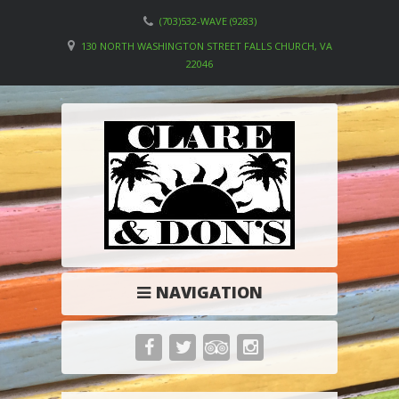
(703)532-WAVE (9283)
130 NORTH WASHINGTON STREET FALLS CHURCH, VA
22046
NAVIGATION