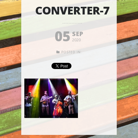
CONVERTER-7
05
SEP
2020
POSTED IN: