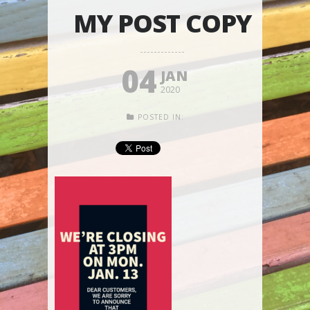
MY POST COPY
04
JAN
2020
POSTED IN: