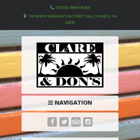
(703)532-WAVE (9283)
130 NORTH WASHINGTON STREET FALLS CHURCH, VA
22046
NAVIGATION