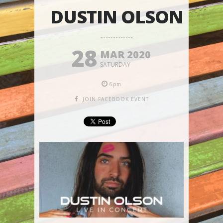
DUSTIN OLSON
28
MAR 2020
SATURDAY
6pm
JOIN FACEBOOK EVENT