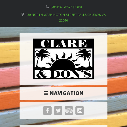
(703)532-WAVE (9283)
130 NORTH WASHINGTON STREET FALLS CHURCH, VA
22046
NAVIGATION