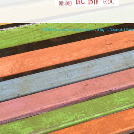
© 2026 Clare and Don's Beach Shack. All Rights Reserved. | Pow