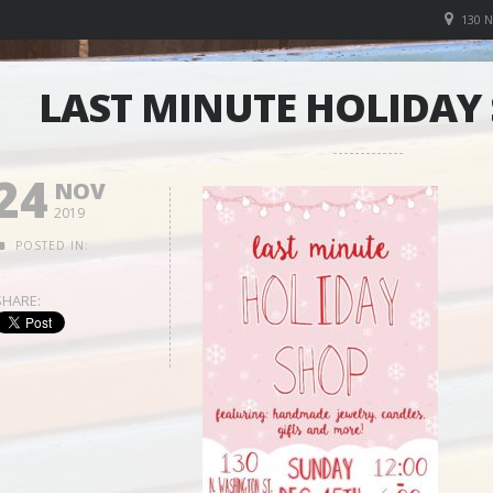
130 
LAST MINUTE HOLIDAY 
24
NOV
2019
POSTED IN:
SHARE: