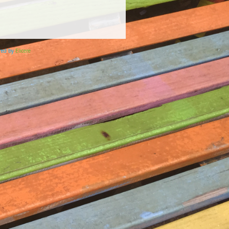
ered by
Elicere