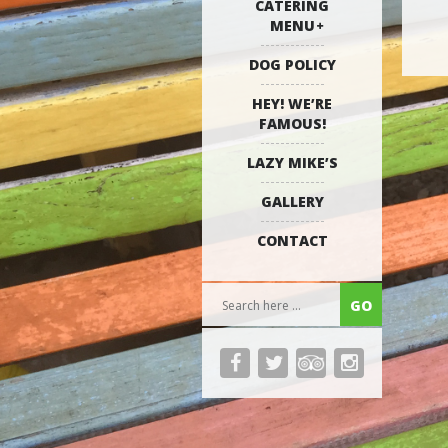
CATERING
MENU
DOG POLICY
HEY! WE’RE
FAMOUS!
LAZY MIKE’S
GALLERY
CONTACT