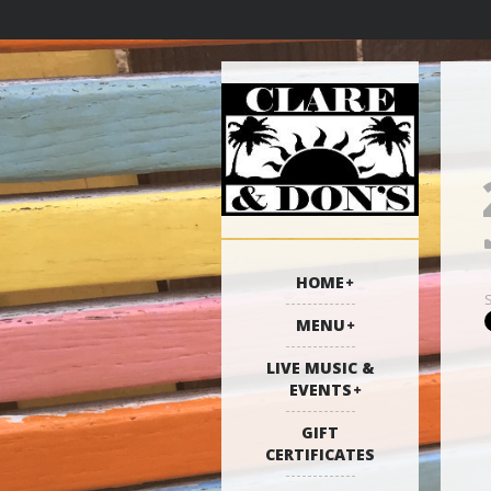
HOME
MENU
LIVE MUSIC &
EVENTS
GIFT
CERTIFICATES