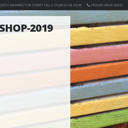
NORTH WASHINGTON STREET FALLS CHURCH, VA 22046
(703)532-WAVE (9283)
SHOP-2019