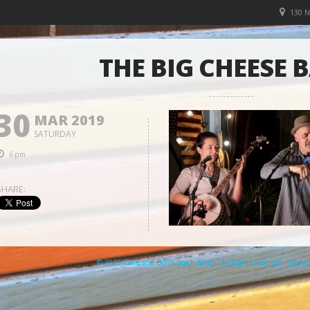
130 
THE BIG CHEESE 
30
MAR 2019
SATURDAY
6pm
SHARE:
© 2026 Clare and Don's Beach Shack. All Rights Reserved. | Pow