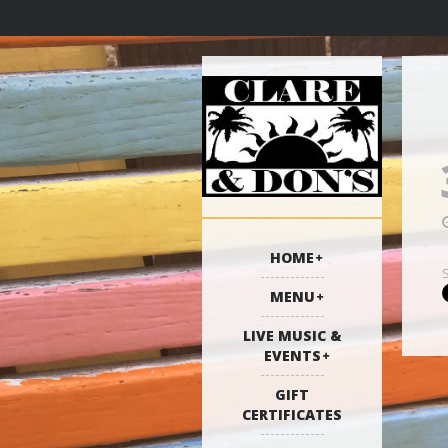
HOME
MENU
LIVE MUSIC &
EVENTS
GIFT
CERTIFICATES