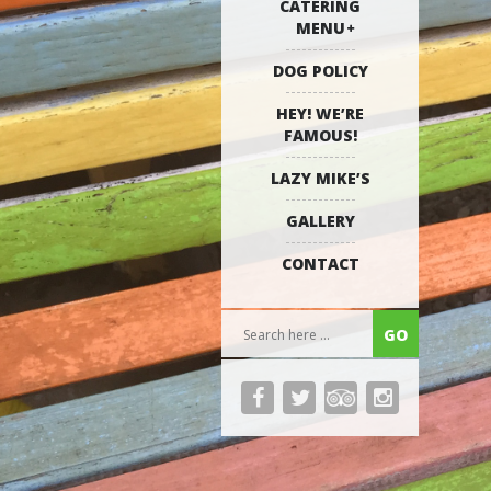
CATERING
MENU
DOG POLICY
HEY! WE’RE
FAMOUS!
LAZY MIKE’S
GALLERY
CONTACT