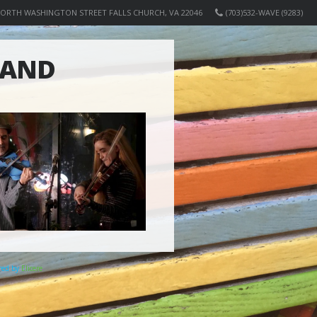
NORTH WASHINGTON STREET FALLS CHURCH, VA 22046
(703)532-WAVE (9283)
BAND
ered by
Elicere