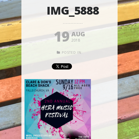
IMG_5888
19
AUG
2018
POSTED IN: