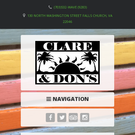
(703)532-WAVE (9283)
130 NORTH WASHINGTON STREET FALLS CHURCH, VA
22046
NAVIGATION