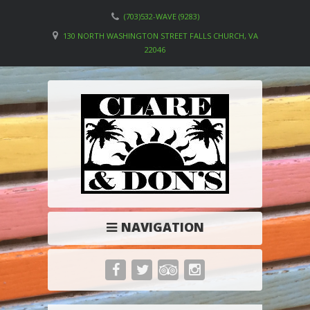
(703)532-WAVE (9283)
130 NORTH WASHINGTON STREET FALLS CHURCH, VA
22046
NAVIGATION