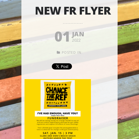
NEW FR FLYER
01
JAN
2022
POSTED IN: