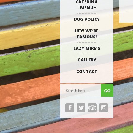
CATERING
MENU
DOG POLICY
HEY! WE’RE
FAMOUS!
LAZY MIKE’S
GALLERY
CONTACT