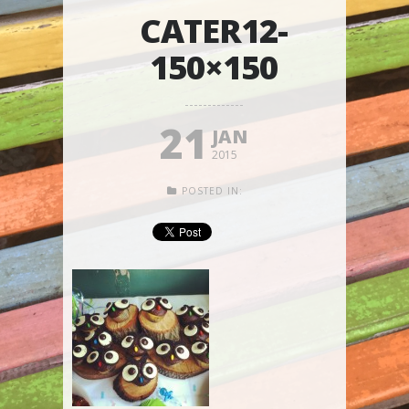
CATER12-
150×150
21
JAN
2015
POSTED IN: