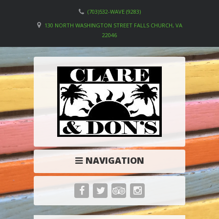
(703)532-WAVE (9283)
130 NORTH WASHINGTON STREET FALLS CHURCH, VA
22046
NAVIGATION