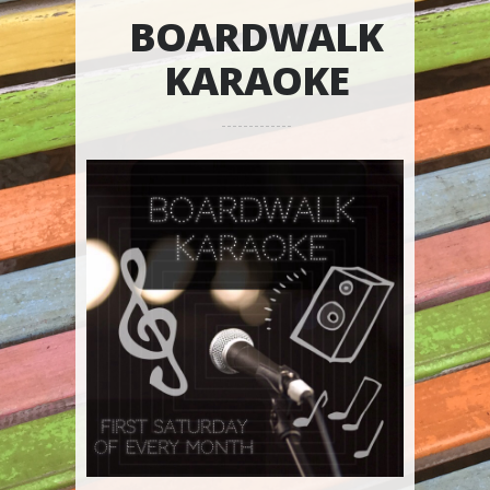
BOARDWALK
KARAOKE