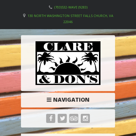
(703)532-WAVE (9283)
130 NORTH WASHINGTON STREET FALLS CHURCH, VA
22046
NAVIGATION