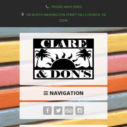
(703)532-WAVE (9283)
130 NORTH WASHINGTON STREET FALLS CHURCH, VA
22046
NAVIGATION