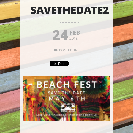
SAVETHEDATE2
24
FEB
2018
POSTED IN: