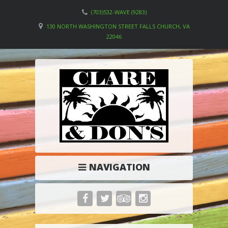
(703)532-WAVE (9283)
130 NORTH WASHINGTON STREET FALLS CHURCH, VA
22046
NAVIGATION