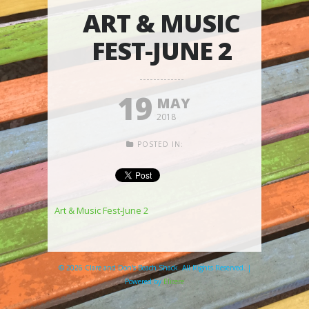
ART & MUSIC
FEST-JUNE 2
19
MAY
2018
POSTED IN:
Art & Music Fest-June 2
© 2026 Clare and Don's Beach Shack. All Rights Reserved. |
Powered by
Elicere