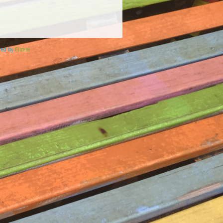
ered by
Elicere