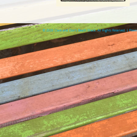
© 2026 Clare and Don's Beach Shack. All Rights Reserved. | Pow