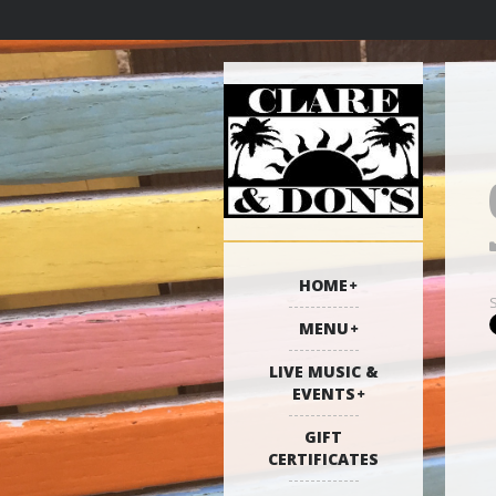
HOME
MENU
LIVE MUSIC &
EVENTS
GIFT
CERTIFICATES