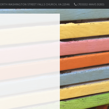
NORTH WASHINGTON STREET FALLS CHURCH, VA 22046
(703)532-WAVE (9283)