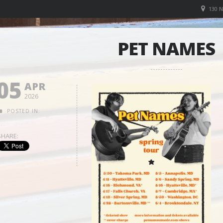
130 
PET NAMES
05
APR
2026
POSTED IN:
SHARE: