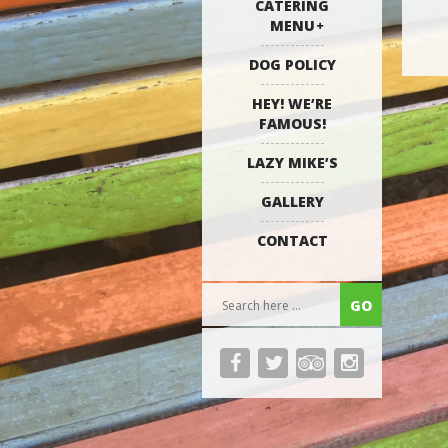
CATERING
MENU
DOG POLICY
HEY! WE’RE
FAMOUS!
LAZY MIKE’S
GALLERY
CONTACT