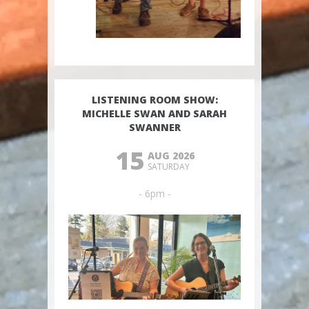
LISTENING ROOM SHOW:
MICHELLE SWAN AND SARAH
SWANNER
15
AUG 2026
SATURDAY
- 6pm -