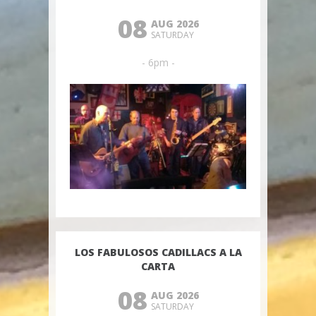
08
AUG 2026
SATURDAY
- 6pm -
LOS FABULOSOS CADILLACS A LA
CARTA
08
AUG 2026
SATURDAY