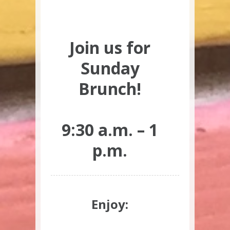
Join us for
Sunday
Brunch!
9:30 a.m. – 1
p.m.
Enjoy: