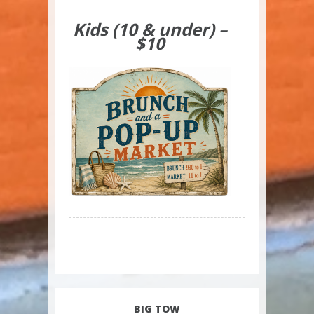
Kids (10 & under) –
$10
BIG TOW