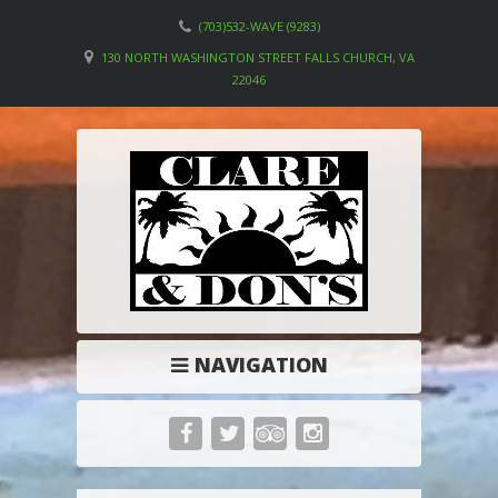
(703)532-WAVE (9283)
130 NORTH WASHINGTON STREET FALLS CHURCH, VA
22046
NAVIGATION