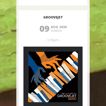
GROOVEJET
09
AUG 2026
SUNDAY
- 5:30pm -