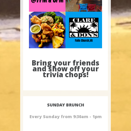
Bring your friends
and show off your
trivia chops!
SUNDAY BRUNCH
Every Sunday from 9:30am - 1pm