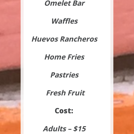
Omelet Bar
Waffles
Huevos Rancheros
Home Fries
Pastries
Fresh Fruit
Cost:
Adults – $15