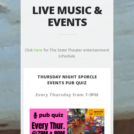
LIVE MUSIC &
EVENTS
Click
here
for The State Theater entertainment
schedule.
THURSDAY NIGHT SPORCLE
EVENTS PUB QUIZ
Every Thursday from 7-9PM