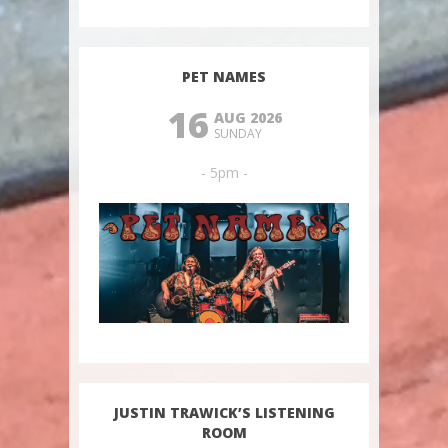
PET NAMES
16
AUG 2026
SUNDAY
- 5pm -
JUSTIN TRAWICK’S LISTENING
ROOM