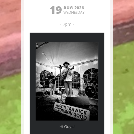
19
AUG 2026
WEDNESDAY
- 7pm -
Hi Guys!