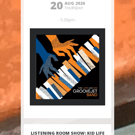
20
AUG 2026
THURSDAY
- 5:30pm -
LISTENING ROOM SHOW: KID LIFE