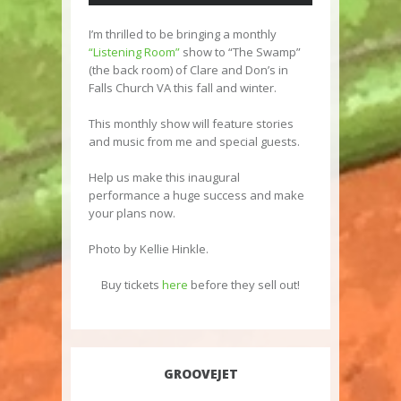
I’m thrilled to be bringing a monthly
“Listening Room”
show to “The Swamp”
(the back room) of Clare and Don’s in
Falls Church VA this fall and winter.
This monthly show will feature stories
and music from me and special guests.
Help us make this inaugural
performance a huge success and make
your plans now.
Photo by Kellie Hinkle.
Buy tickets
here
before they sell out!
GROOVEJET