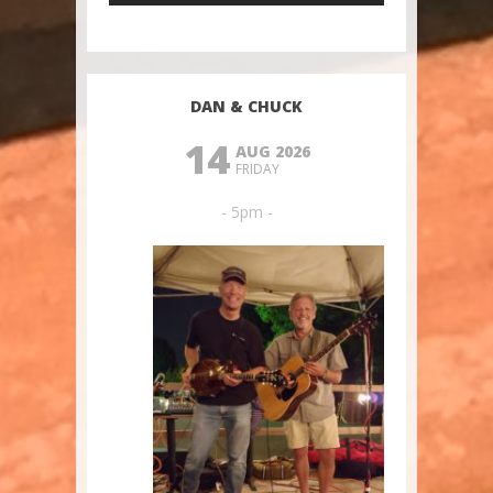
DAN & CHUCK
14
AUG 2026
FRIDAY
- 5pm -