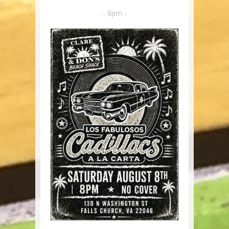
- 8pm -